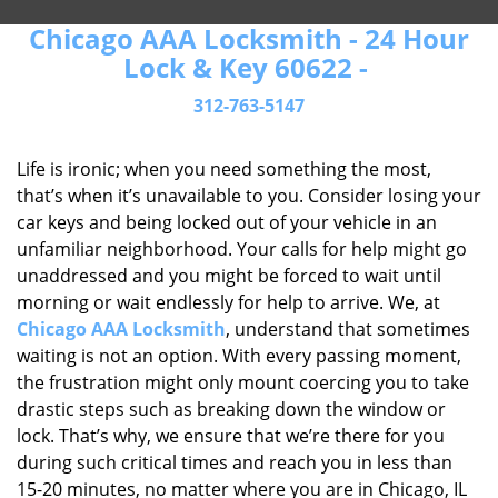
Chicago AAA Locksmith - 24 Hour
Lock & Key 60622 -
312-763-5147
Life is ironic; when you need something the most,
that’s when it’s unavailable to you. Consider losing your
car keys and being locked out of your vehicle in an
unfamiliar neighborhood. Your calls for help might go
unaddressed and you might be forced to wait until
morning or wait endlessly for help to arrive. We, at
Chicago AAA Locksmith
, understand that sometimes
waiting is not an option. With every passing moment,
the frustration might only mount coercing you to take
drastic steps such as breaking down the window or
lock. That’s why, we ensure that we’re there for you
during such critical times and reach you in less than
15-20 minutes, no matter where you are in Chicago, IL