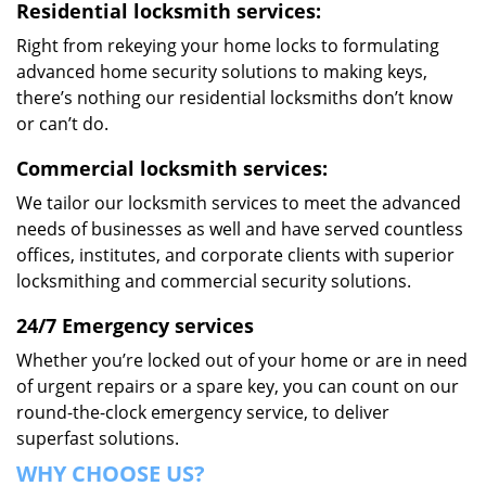
Residential locksmith services:
Right from rekeying your home locks to formulating
advanced home security solutions to making keys,
there’s nothing our residential locksmiths don’t know
or can’t do.
Commercial locksmith services:
We tailor our locksmith services to meet the advanced
needs of businesses as well and have served countless
offices, institutes, and corporate clients with superior
locksmithing and commercial security solutions.
24/7 Emergency services
Whether you’re locked out of your home or are in need
of urgent repairs or a spare key, you can count on our
round-the-clock emergency service, to deliver
superfast solutions.
WHY CHOOSE US?