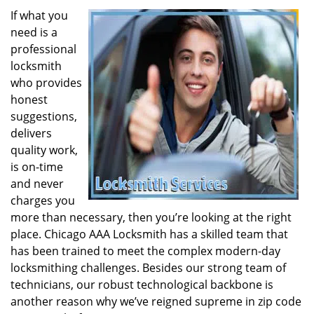
If what you
need is a
professional
locksmith
who provides
honest
suggestions,
delivers
quality work,
is on-time
and never
charges you
more than necessary, then you’re looking at the right
place. Chicago AAA Locksmith has a skilled team that
has been trained to meet the complex modern-day
locksmithing challenges. Besides our strong team of
technicians, our robust technological backbone is
another reason why we’ve reigned supreme in zip code