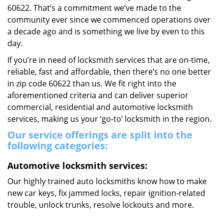
60622. That’s a commitment we’ve made to the
community ever since we commenced operations over
a decade ago and is something we live by even to this
day.
If you’re in need of locksmith services that are on-time,
reliable, fast and affordable, then there’s no one better
in zip code 60622 than us. We fit right into the
aforementioned criteria and can deliver superior
commercial, residential and automotive locksmith
services, making us your ‘go-to’ locksmith in the region.
Our service offerings are split into the
following categories:
Automotive locksmith services:
Our highly trained auto locksmiths know how to make
new car keys, fix jammed locks, repair ignition-related
trouble, unlock trunks, resolve lockouts and more.