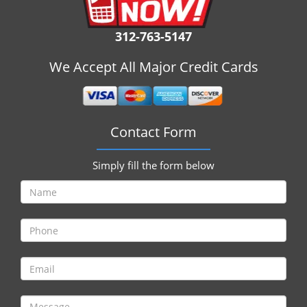
i
g
312-763-5147
a
t
We Accept All Major Credit Cards
i
o
n
Contact Form
Simply fill the form below