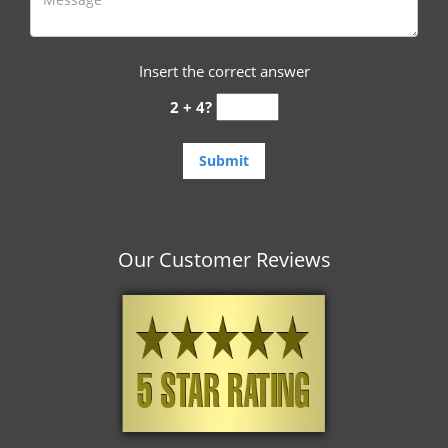
Insert the correct answer
2 + 4?
Our Customer Reviews