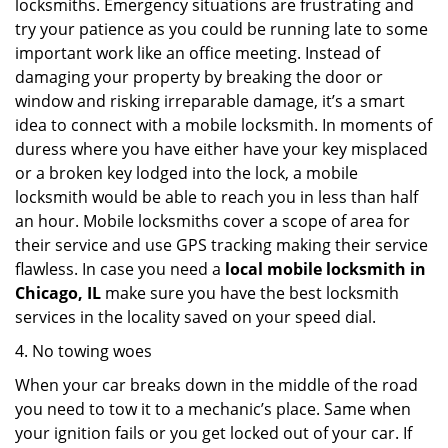
locksmiths. Emergency situations are frustrating and
try your patience as you could be running late to some
important work like an office meeting. Instead of
damaging your property by breaking the door or
window and risking irreparable damage, it’s a smart
idea to connect with a mobile locksmith. In moments of
duress where you have either have your key misplaced
or a broken key lodged into the lock, a mobile
locksmith would be able to reach you in less than half
an hour. Mobile locksmiths cover a scope of area for
their service and use GPS tracking making their service
flawless. In case you need a
local mobile locksmith
in
Chicago, IL
make sure you have the best locksmith
services in the locality saved on your speed dial.
4. No towing woes
When your car breaks down in the middle of the road
you need to tow it to a mechanic’s place. Same when
your ignition fails or you get locked out of your car. If