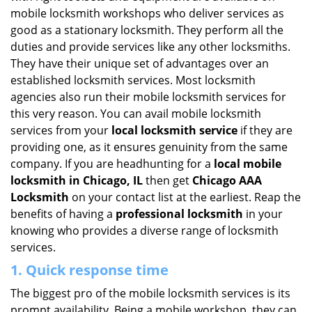
i
mobile locksmith workshops who deliver services as
g
good as a stationary locksmith. They perform all the
a
duties and provide services like any other locksmiths.
t
They have their unique set of advantages over an
i
established locksmith services. Most locksmith
o
agencies also run their mobile locksmith services for
n
this very reason. You can avail mobile locksmith
services from your
local locksmith service
if they are
providing one, as it ensures genuinity from the same
company. If you are headhunting for a
local mobile
locksmith
in Chicago, IL
then get
Chicago AAA
Locksmith
on your contact list at the earliest. Reap the
benefits of having a
professional locksmith
in your
knowing who provides a diverse range of locksmith
services.
1. Quick response time
The biggest pro of the mobile locksmith services is its
prompt availability. Being a mobile workshop, they can