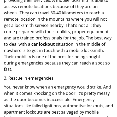
providing their services. A mobile locksmith is able to
access remote locations because of they are on
wheels. They can travel 30-40 kilometers to reach a
remote location in the mountains where you will not
get a locksmith service nearby. That’s not all; they
come prepared with their toolkits, proper equipment,
and are trained professionals for the job. The best way
to deal with a
car lockout
situation in the middle of
nowhere is to get in touch with a mobile locksmith.
Their mobility is one of the pros for being sought
during emergencies because they can reach a spot so
fast.
3. Rescue in emergencies
You never know when an emergency would strike. And
when it comes knocking on the door, it’s pretty messy
as the door becomes inaccessible! Emergency
situations like failed ignitions, automotive lockouts, and
apartment lockouts are best salvaged by mobile