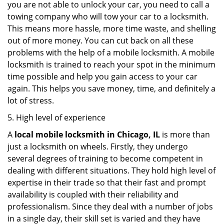
you are not able to unlock your car, you need to call a
towing company who will tow your car to a locksmith.
This means more hassle, more time waste, and shelling
out of more money. You can cut back on all these
problems with the help of a mobile locksmith. A mobile
locksmith is trained to reach your spot in the minimum
time possible and help you gain access to your car
again. This helps you save money, time, and definitely a
lot of stress.
5. High level of experience
A
local mobile locksmith
in Chicago, IL
is more than
just a locksmith on wheels. Firstly, they undergo
several degrees of training to become competent in
dealing with different situations. They hold high level of
expertise in their trade so that their fast and prompt
availability is coupled with their reliability and
professionalism. Since they deal with a number of jobs
in a single day, their skill set is varied and they have