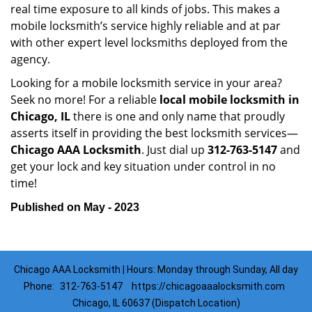
real time exposure to all kinds of jobs. This makes a
mobile locksmith’s service highly reliable and at par
with other expert level locksmiths deployed from the
agency.
Looking for a mobile locksmith service in your area?
Seek no more! For a reliable
local mobile locksmith
in
Chicago, IL
there is one and only name that proudly
asserts itself in providing the best locksmith services—
Chicago AAA Locksmith
. Just dial up
312-763-5147
and
get your lock and key situation under control in no
time!
Published on May - 2023
Chicago AAA Locksmith | Hours: Monday through Sunday, All day
Phone:
312-763-5147
https://chicagoaaalocksmith.com
Chicago, IL 60637 (Dispatch Location)