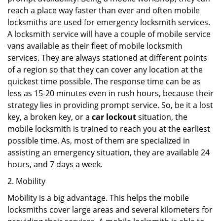
reach a place way faster than ever and often mobile
locksmiths are used for emergency locksmith services.
A locksmith service will have a couple of mobile service
vans available as their fleet of mobile locksmith
services. They are always stationed at different points
of a region so that they can cover any location at the
quickest time possible. The response time can be as
less as 15-20 minutes even in rush hours, because their
strategy lies in providing prompt service. So, be it a lost
key, a broken key, or a
car lockout
situation, the
mobile locksmith is trained to reach you at the earliest
possible time. As, most of them are specialized in
assisting an emergency situation, they are available 24
hours, and 7 days a week.
2. Mobility
Mobility is a big advantage. This helps the mobile
locksmiths cover large areas and several kilometers for