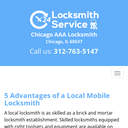
Chicago AAA Locksmith
Chicago, IL 60637
Call us:
312-763-5147
T
o
g
g
5 Advantages of a Local Mobile
l
Locksmith
e
n
A local locksmith is as skilled as a brick and mortar
a
locksmith establishment. Skilled locksmiths equipped
v
with right toolsets and equipment are available on