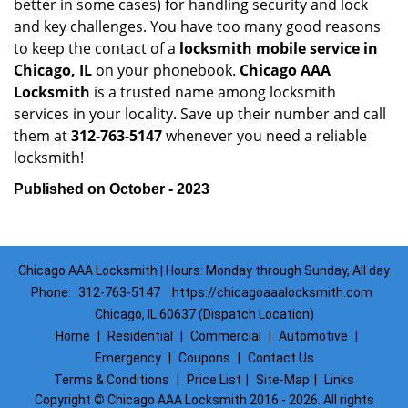
better in some cases) for handling security and lock
and key challenges. You have too many good reasons
to keep the contact of a
locksmith mobile service in
Chicago, IL
on your phonebook.
Chicago AAA
Locksmith
is a trusted name among locksmith
services in your locality. Save up their number and call
them at
312-763-5147
whenever you need a reliable
locksmith!
Published on October - 2023
Chicago AAA Locksmith | Hours: Monday through Sunday, All day
Phone:
312-763-5147
https://chicagoaaalocksmith.com
Chicago, IL 60637 (Dispatch Location)
Home
|
Residential
|
Commercial
|
Automotive
|
Emergency
|
Coupons
|
Contact Us
Terms & Conditions
|
Price List
|
Site-Map
|
Links
Copyright
©
Chicago AAA Locksmith 2016 - 2026. All rights