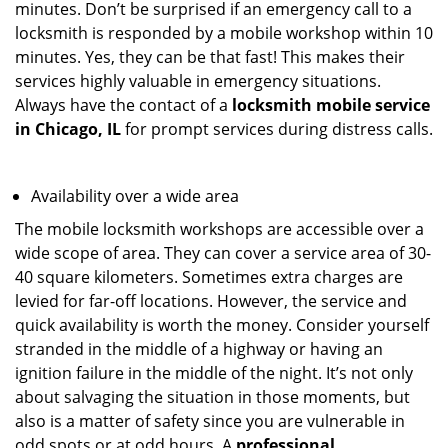
minutes. Don’t be surprised if an emergency call to a
locksmith is responded by a mobile workshop within 10
minutes. Yes, they can be that fast! This makes their
services highly valuable in emergency situations.
Always have the contact of a
locksmith mobile service
in Chicago, IL
for prompt services during distress calls.
Availability over a wide area
The mobile locksmith workshops are accessible over a
wide scope of area. They can cover a service area of 30-
40 square kilometers. Sometimes extra charges are
levied for far-off locations. However, the service and
quick availability is worth the money. Consider yourself
stranded in the middle of a highway or having an
ignition failure in the middle of the night. It’s not only
about salvaging the situation in those moments, but
also is a matter of safety since you are vulnerable in
odd spots or at odd hours. A
professional