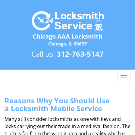
Chicago AAA Locksmith
Chicago, IL 60637
Call us:
312-763-5147
T
o
g
g
Reasons Why You Should Use
l
a
Locksmith Mobile Service
e
n
Many still consider locksmiths as one with keys and
a
locks carrying out their trade in a medieval fashion. The
v
truth is far from this wrong idea and a reality which is