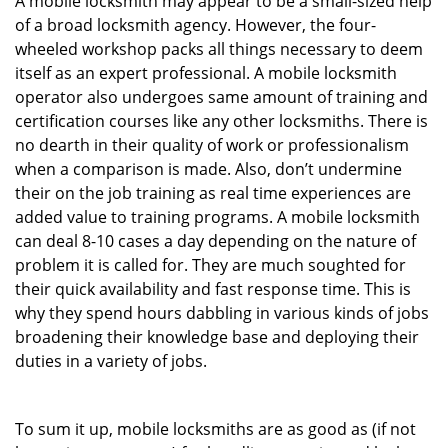
A mobile locksmith may appear to be a small-sized help
of a broad locksmith agency. However, the four-
wheeled workshop packs all things necessary to deem
itself as an expert professional. A mobile locksmith
operator also undergoes same amount of training and
certification courses like any other locksmiths. There is
no dearth in their quality of work or professionalism
when a comparison is made. Also, don’t undermine
their on the job training as real time experiences are
added value to training programs. A mobile locksmith
can deal 8-10 cases a day depending on the nature of
problem it is called for. They are much soughted for
their quick availability and fast response time. This is
why they spend hours dabbling in various kinds of jobs
broadening their knowledge base and deploying their
duties in a variety of jobs.
To sum it up, mobile locksmiths are as good as (if not