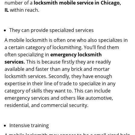
number of a
locksmith mobile service in Chicago,
IL
within reach.
They can provide specialized services
A mobile locksmith is often one who also specializes in
a certain category of locksmithing. You’ll find them
often specializing in
emergency locksmith
services.
This is because firstly they are readily
available and faster than any brick and mortar
locksmith services. Secondly, they have enough
expertise in their line of trade to specialize in any
category of skills they want to. This can include
emergency services and others like automotive,
residential, and commercial security.
Intensive training