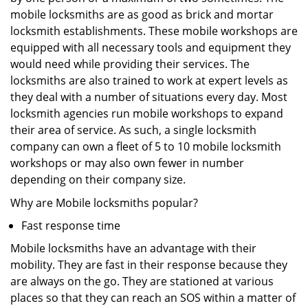
mobile locksmiths are as good as brick and mortar
locksmith establishments. These mobile workshops are
equipped with all necessary tools and equipment they
would need while providing their services. The
locksmiths are also trained to work at expert levels as
they deal with a number of situations every day. Most
locksmith agencies run mobile workshops to expand
their area of service. As such, a single locksmith
company can own a fleet of 5 to 10 mobile locksmith
workshops or may also own fewer in number
depending on their company size.
Why are Mobile locksmiths popular?
Fast response time
Mobile locksmiths have an advantage with their
mobility. They are fast in their response because they
are always on the go. They are stationed at various
places so that they can reach an SOS within a matter of