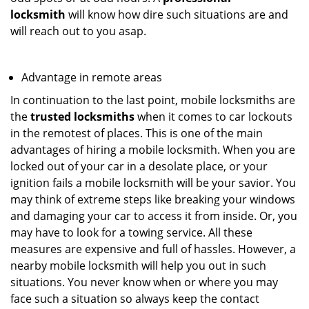
locksmith
will know how dire such situations are and
will reach out to you asap.
Advantage in remote areas
In continuation to the last point, mobile locksmiths are
the
trusted locksmiths
when it comes to car lockouts
in the remotest of places. This is one of the main
advantages of hiring a mobile locksmith. When you are
locked out of your car in a desolate place, or your
ignition fails a mobile locksmith will be your savior. You
may think of extreme steps like breaking your windows
and damaging your car to access it from inside. Or, you
may have to look for a towing service. All these
measures are expensive and full of hassles. However, a
nearby mobile locksmith will help you out in such
situations. You never know when or where you may
face such a situation so always keep the contact