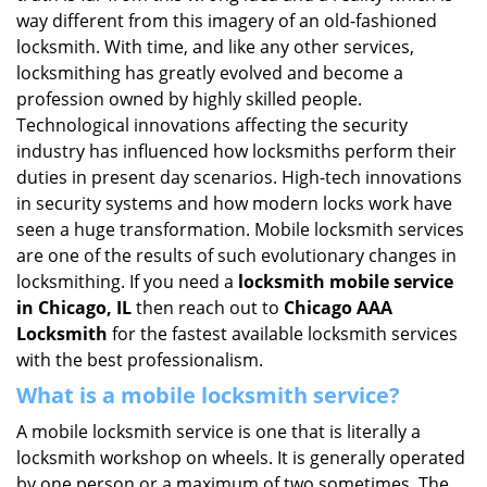
i
way different from this imagery of an old-fashioned
g
locksmith. With time, and like any other services,
a
locksmithing has greatly evolved and become a
t
profession owned by highly skilled people.
i
Technological innovations affecting the security
o
industry has influenced how locksmiths perform their
n
duties in present day scenarios. High-tech innovations
in security systems and how modern locks work have
seen a huge transformation. Mobile locksmith services
are one of the results of such evolutionary changes in
locksmithing. If you need a
locksmith mobile service
in Chicago, IL
then reach out to
Chicago AAA
Locksmith
for the fastest available locksmith services
with the best professionalism.
What is a mobile locksmith service?
A mobile locksmith service is one that is literally a
locksmith workshop on wheels. It is generally operated
by one person or a maximum of two sometimes. The