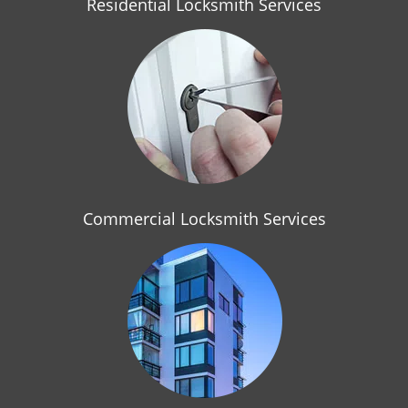
Residential Locksmith Services
Commercial Locksmith Services