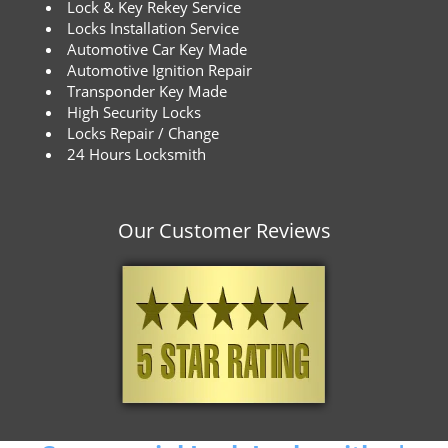
Lock & Key Rekey Service
Locks Installation Service
Automotive Car Key Made
Automotive Ignition Repair
Transponder Key Made
High Security Locks
Locks Repair / Change
24 Hours Locksmith
Our Customer Reviews