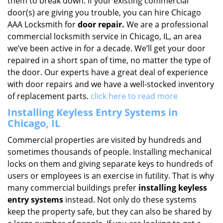
them to break down. If your existing commercial
door(s) are giving you trouble, you can hire Chicago
AAA Locksmith for
door repair.
We are a professional
commercial locksmith service in Chicago, IL, an area
we’ve been active in for a decade. We’ll get your door
repaired in a short span of time, no matter the type of
the door. Our experts have a great deal of experience
with door repairs and we have a well-stocked inventory
of replacement parts.
click here to read more
Installing Keyless Entry Systems in
Chicago, IL
Commercial properties are visited by hundreds and
sometimes thousands of people. Installing mechanical
locks on them and giving separate keys to hundreds of
users or employees is an exercise in futility. That is why
many commercial buildings prefer
installing keyless
entry systems
instead. Not only do these systems
keep the property safe, but they can also be shared by