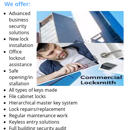
We offer:
Advanced
business
security
solutions
New lock
installation
Office
lockout
assistance
Safe
opening/in
stallation
All types of keys made
File cabinet locks
Hierarchical master key system
Lock repairs/replacement
Regular maintenance work
Keyless entry solutions
Full building security audit