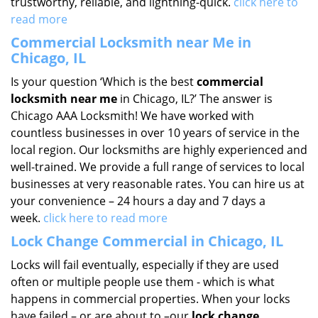
trustworthy, reliable, and lightning-quick.
click here to
read more
Commercial Locksmith near Me in
Chicago, IL
Is your question ‘Which is the best
commercial
locksmith near me
in Chicago, IL?’ The answer is
Chicago AAA Locksmith! We have worked with
countless businesses in over 10 years of service in the
local region. Our locksmiths are highly experienced and
well-trained. We provide a full range of services to local
businesses at very reasonable rates. You can hire us at
your convenience – 24 hours a day and 7 days a
week.
click here to read more
Lock Change Commercial in Chicago, IL
Locks will fail eventually, especially if they are used
often or multiple people use them - which is what
happens in commercial properties. When your locks
have failed – or are about to –our
lock change