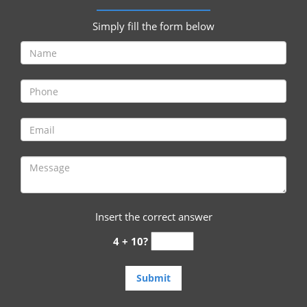
i
g
Simply fill the form below
a
t
i
o
n
Insert the correct answer
4 + 10?