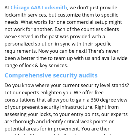
At
Chicago AAA Locksmith
, we don’t just provide
locksmith services, but customize them to specific
needs. What works for one commercial setup might
not work for another. Each of the countless clients
we’ve served in the past was provided with a
personalized solution in sync with their specific
requirements. Now you can be next! There’s never
been a better time to team up with us and avail a wide
range of lock & key services.
Comprehensive security audits
Do you know where your current security level stands?
Let our experts enlighten you! We offer free
consultations that allow you to gain a 360 degree view
of your present security infrastructure. Right from
assessing your locks, to your entry points, our experts
are thorough and identify critical weak points or
potential areas for improvement. You are then