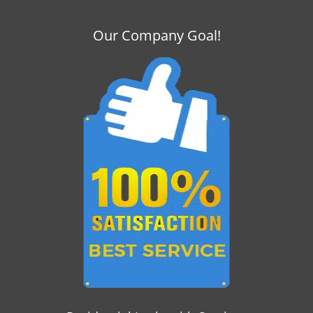
Our Company Goal!