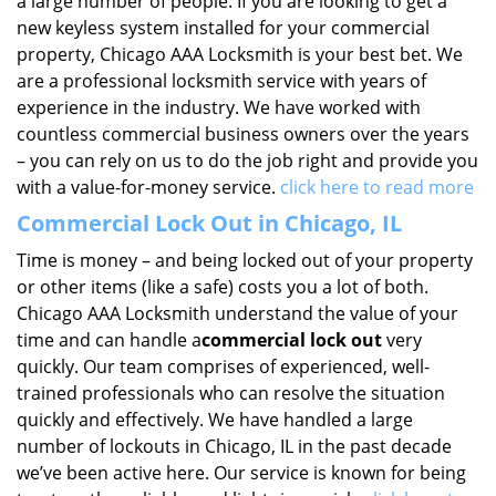
a large number of people. If you are looking to get a
new keyless system installed for your commercial
property, Chicago AAA Locksmith is your best bet. We
are a professional locksmith service with years of
experience in the industry. We have worked with
countless commercial business owners over the years
– you can rely on us to do the job right and provide you
with a value-for-money service.
click here to read more
Commercial Lock Out in Chicago, IL
Time is money – and being locked out of your property
or other items (like a safe) costs you a lot of both.
Chicago AAA Locksmith understand the value of your
time and can handle a
commercial lock out
very
quickly. Our team comprises of experienced, well-
trained professionals who can resolve the situation
quickly and effectively. We have handled a large
number of lockouts in Chicago, IL in the past decade
we’ve been active here. Our service is known for being