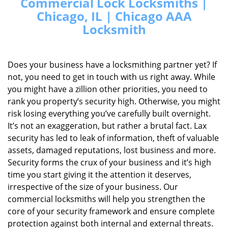
Commercial Lock Locksmiths |
Chicago, IL | Chicago AAA
Locksmith
Does your business have a locksmithing partner yet? If
not, you need to get in touch with us right away. While
you might have a zillion other priorities, you need to
rank you property’s security high. Otherwise, you might
risk losing everything you’ve carefully built overnight.
It’s not an exaggeration, but rather a brutal fact. Lax
security has led to leak of information, theft of valuable
assets, damaged reputations, lost business and more.
Security forms the crux of your business and it’s high
time you start giving it the attention it deserves,
irrespective of the size of your business. Our
commercial locksmiths will help you strengthen the
core of your security framework and ensure complete
protection against both internal and external threats.