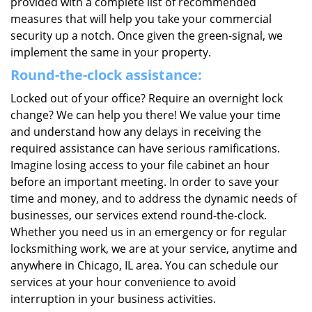
provided with a complete list of recommended
measures that will help you take your commercial
security up a notch. Once given the green-signal, we
implement the same in your property.
Round-the-clock assistance:
Locked out of your office? Require an overnight lock
change? We can help you there! We value your time
and understand how any delays in receiving the
required assistance can have serious ramifications.
Imagine losing access to your file cabinet an hour
before an important meeting. In order to save your
time and money, and to address the dynamic needs of
businesses, our services extend round-the-clock.
Whether you need us in an emergency or for regular
locksmithing work, we are at your service, anytime and
anywhere in Chicago, IL area. You can schedule our
services at your hour convenience to avoid
interruption in your business activities.