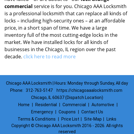
commercial
service is for you. Chicago AAA Locksmith
is a professional locksmith that can replace all kinds of
locks – including high-security ones – at an affordable
price, in a short span of time. We have a large
inventory full of the most cutting-edge locks in the
market. We have installed locks for all kinds of
businesses in the Chicago, IL region over the past
decade.
click here to read more
Chicago AAA Locksmith | Hours: Monday through Sunday, All day
Phone:
312-763-5147
https://chicagoaaalocksmith.com
Chicago, IL 60637 (Dispatch Location)
Home
|
Residential
|
Commercial
|
Automotive
|
Emergency
|
Coupons
|
Contact Us
Terms & Conditions
|
Price List
|
Site-Map
|
Links
Copyright
©
Chicago AAA Locksmith 2016 - 2026. All rights
reserved