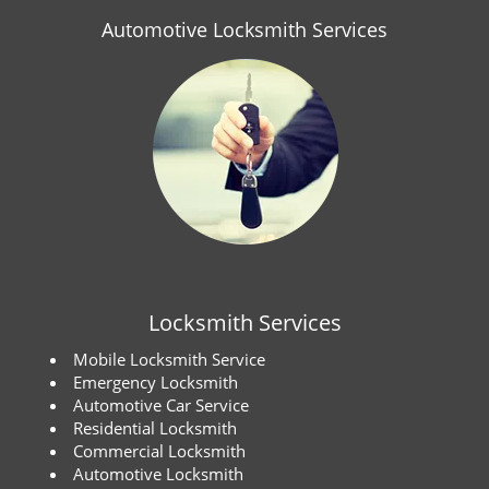
Automotive Locksmith Services
Locksmith Services
Mobile Locksmith Service
Emergency Locksmith
Automotive Car Service
Residential Locksmith
Commercial Locksmith
Automotive Locksmith