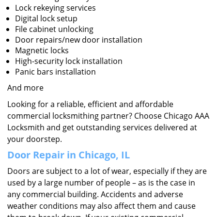
Lock rekeying services
Digital lock setup
File cabinet unlocking
Door repairs/new door installation
Magnetic locks
High-security lock installation
Panic bars installation
And more
Looking for a reliable, efficient and affordable
commercial locksmithing partner? Choose Chicago AAA
Locksmith and get outstanding services delivered at
your doorstep.
Door Repair in Chicago, IL
Doors are subject to a lot of wear, especially if they are
used by a large number of people – as is the case in
any commercial building. Accidents and adverse
weather conditions may also affect them and cause