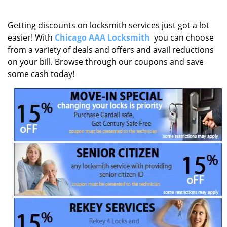
Getting discounts on locksmith services just got a lot
easier! With
Chicago AAA Locksmith
you can choose
from a variety of deals and offers and avail reductions
on your bill. Browse through our coupons and save
some cash today!