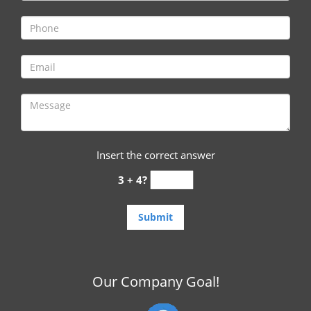
i
g
a
t
i
o
n
Insert the correct answer
3 + 4?
Our Company Goal!