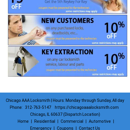
Chicago AAA Locksmith | Hours: Monday through Sunday, All day
Phone:
312-763-5147
https://chicagoaaalocksmith.com
Chicago, IL 60637 (Dispatch Location)
Home
|
Residential
|
Commercial
|
Automotive
|
Emergency
|
Coupons
|
Contact Us