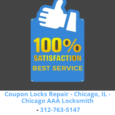
Coupon Locks Repair - Chicago, IL -
Chicago AAA Locksmith
-
312-763-5147