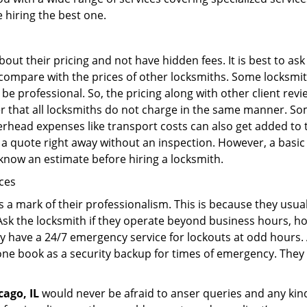
e hiring the best one.
out their pricing and not have hidden fees. It is best to a
to compare with the prices of other locksmiths. Some locksmi
 professional. So, the pricing along with other client revi
er that all locksmiths do not charge in the same manner. So
head expenses like transport costs can also get added to t
 a quote right away without an inspection. However, a basic
o know an estimate before hiring a locksmith.
ices
is a mark of their professionalism. This is because they usua
 Ask the locksmith if they operate beyond business hours, h
ey have a 24/7 emergency service for lockouts at odd hours. 
ne book as a security backup for times of emergency. They
cago, IL
would never be afraid to anser queries and any kind 