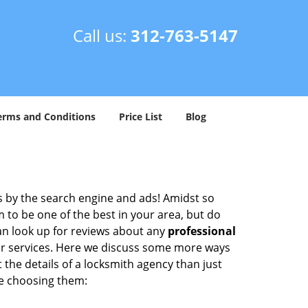
Call us:
312-763-5147
erms and Conditions
Price List
Blog
 by the search engine and ads! Amidst so
m to be one of the best in your area, but do
can look up for reviews about any
professional
ir services. Here we discuss some more ways
 the details of a locksmith agency than just
re choosing them: