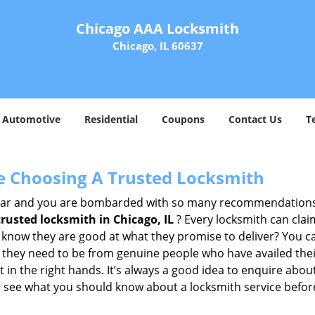
Chicago AAA Locksmith
Chicago, IL 60637
Automotive
Residential
Coupons
Contact Us
T
e Choosing A Trusted Locksmith
h bar and you are bombarded with so many recommendations
trusted locksmith in
Chicago, IL
? Every locksmith can clai
ly know they are good at what they promise to deliver? You 
 they need to be from genuine people who have availed the
 in the right hands. It’s always a good idea to enquire about
s see what you should know about a locksmith service befo