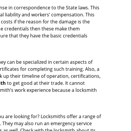
ense in correspondence to the State laws. This
al liability and workers’ compensation. This
 costs if the reason for the damage is the
se credentials then these make them
re that they have the basic credentials
ey can be specialized in certain aspects of
ificates for completing such training. Also, a
p their timeline of operation, certifications,
ith
to get good at their trade. It cannot
cksmith’s work experience because a locksmith
u are looking for? Locksmiths offer a range of
ng. They may also run an emergency service
s as well. Check with the locksmith about its