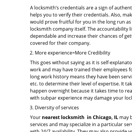
A locksmith’s credentials are a sign of authen
helps you to verify their credentials. Also, ma
would prove fruitful for you in the long run as
locksmith company itself. The accountability li
dependable and increase their chances of get
covered for their company.
More experience=More Credibility
This goes without saying as it is self-explanat
work and may have trained their employees for 
long work history means they have been servin
etc. to determine their level of expertise. It 
happen overnight because it takes time to reac
with subpar experience may damage your locks
Diversity of services
Your
nearest locksmith
in
Chicago, IL
may be
services and may specialize in a particular s
with 24/7 availability. They may also provide y