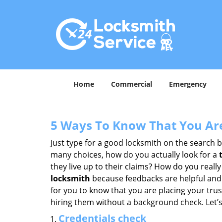
Home
Commercial
Emergency
5 Ways To Know That You Ar
Just type for a good locksmith on the searc
many choices, how do you actually look for a
they live up to their claims? How do you real
locksmith
because feedbacks are helpful and
for you to know that you are placing your trust
hiring them without a background check. Let’
Credentials check