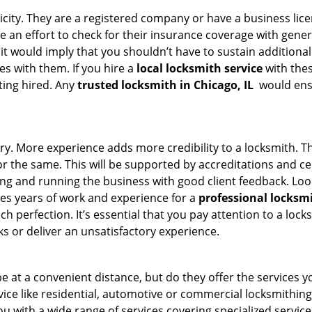
ticity. They are a registered company or have a business lic
ke an effort to check for their insurance coverage with gener
 it would imply that you shouldn’t have to sustain additional
es with them. If you hire a
local locksmith service
with the
ting hired. Any
trusted locksmith in
Chicago, IL
would ensu
ory. More experience adds more credibility to a locksmith. Th
the same. This will be supported by accreditations and cert
g and running the business with good client feedback. Look u
takes years of work and experience for a
professional locksm
h perfection. It’s essential that you pay attention to a lo
 or deliver an unsatisfactory experience.
 at a convenient distance, but do they offer the services yo
ervice like residential, automotive or commercial locksmithi
ou with a wide range of services covering specialized service