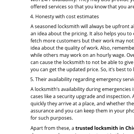
offered services so that you know that you ar
Honesty with cost estimates
A seasoned locksmith will always be upfront ab
an idea about the pricing. It also helps you 
fetch more customers but their work may not be
idea about the quality of work. Also, rememb
while others may work on an hourly wage. Over
can cause the locksmith to not be able to give
you can get the updated price. So, it’s best t
Their availability regarding emergency serv
A locksmith’s availability during emergencies 
cases like a security upgrade and inspection.
quickly they arrive at a place, and whether th
assurance and you can keep them in your pho
for such purposes.
Apart from these, a
trusted locksmith in
Chi