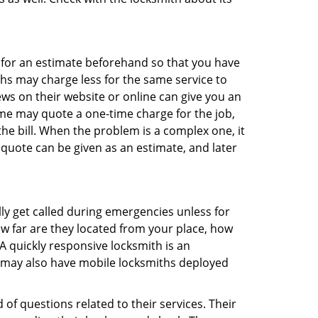
sk for an estimate beforehand so that you have
ths may charge less for the same service to
ews on their website or online can give you an
me may quote a one-time charge for the job,
he bill. When the problem is a complex one, it
 quote can be given as an estimate, and later
lly get called during emergencies unless for
ow far are they located from your place, how
A quickly responsive locksmith is an
 may also have mobile locksmiths deployed
of questions related to their services. Their