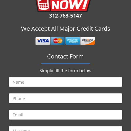
i
g
312-763-5147
a
t
We Accept All Major Credit Cards
i
o
n
Contact Form
Simply fill the form below