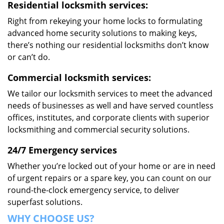
Residential locksmith services:
Right from rekeying your home locks to formulating
advanced home security solutions to making keys,
there’s nothing our residential locksmiths don’t know
or can’t do.
Commercial locksmith services:
We tailor our locksmith services to meet the advanced
needs of businesses as well and have served countless
offices, institutes, and corporate clients with superior
locksmithing and commercial security solutions.
24/7 Emergency services
Whether you’re locked out of your home or are in need
of urgent repairs or a spare key, you can count on our
round-the-clock emergency service, to deliver
superfast solutions.
WHY CHOOSE US?