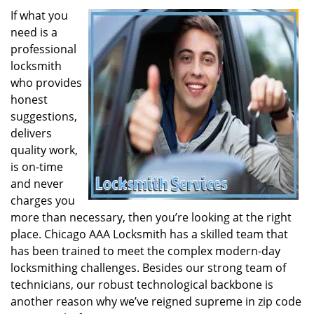
If what you
need is a
professional
locksmith
who provides
honest
suggestions,
delivers
quality work,
is on-time
and never
charges you
more than necessary, then you’re looking at the right
place. Chicago AAA Locksmith has a skilled team that
has been trained to meet the complex modern-day
locksmithing challenges. Besides our strong team of
technicians, our robust technological backbone is
another reason why we’ve reigned supreme in zip code