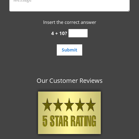
Insert the correct answer
4 + 10?
Our Customer Reviews