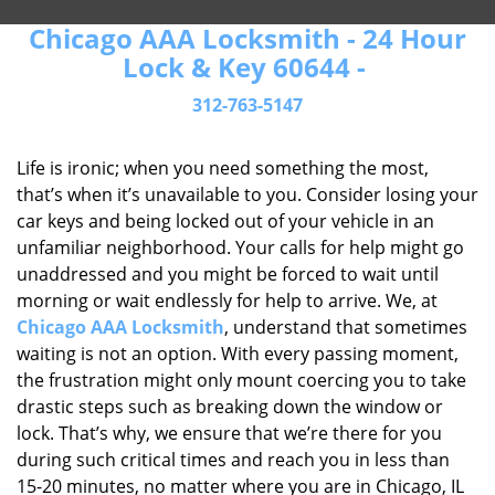
Chicago AAA Locksmith - 24 Hour
Lock & Key 60644 -
312-763-5147
Life is ironic; when you need something the most,
that’s when it’s unavailable to you. Consider losing your
car keys and being locked out of your vehicle in an
unfamiliar neighborhood. Your calls for help might go
unaddressed and you might be forced to wait until
morning or wait endlessly for help to arrive. We, at
Chicago AAA Locksmith
, understand that sometimes
waiting is not an option. With every passing moment,
the frustration might only mount coercing you to take
drastic steps such as breaking down the window or
lock. That’s why, we ensure that we’re there for you
during such critical times and reach you in less than
15-20 minutes, no matter where you are in Chicago, IL