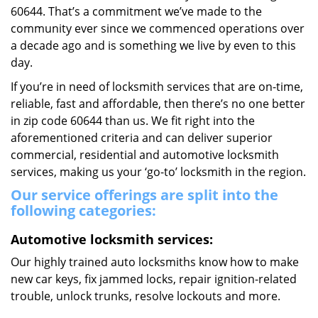
60644. That’s a commitment we’ve made to the
community ever since we commenced operations over
a decade ago and is something we live by even to this
day.
If you’re in need of locksmith services that are on-time,
reliable, fast and affordable, then there’s no one better
in zip code 60644 than us. We fit right into the
aforementioned criteria and can deliver superior
commercial, residential and automotive locksmith
services, making us your ‘go-to’ locksmith in the region.
Our service offerings are split into the
following categories:
Automotive locksmith services:
Our highly trained auto locksmiths know how to make
new car keys, fix jammed locks, repair ignition-related
trouble, unlock trunks, resolve lockouts and more.