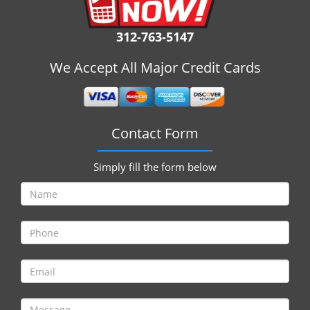
i
g
312-763-5147
a
t
We Accept All Major Credit Cards
i
o
n
Contact Form
Simply fill the form below