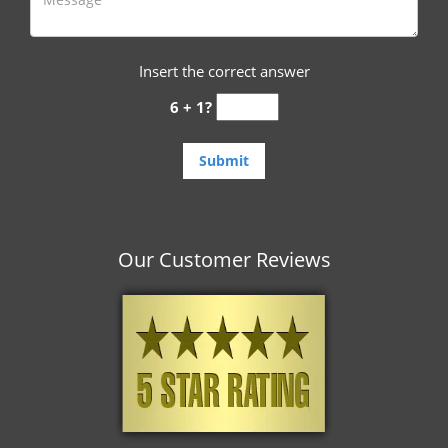
Insert the correct answer
6 + 1?
Our Customer Reviews