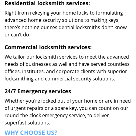
Residential locksmith services:
Right from rekeying your home locks to formulating
advanced home security solutions to making keys,
there’s nothing our residential locksmiths don’t know
or can’t do.
Commercial locksmith services:
We tailor our locksmith services to meet the advanced
needs of businesses as well and have served countless
offices, institutes, and corporate clients with superior
locksmithing and commercial security solutions.
24/7 Emergency services
Whether you’re locked out of your home or are in need
of urgent repairs or a spare key, you can count on our
round-the-clock emergency service, to deliver
superfast solutions.
WHY CHOOSE US?