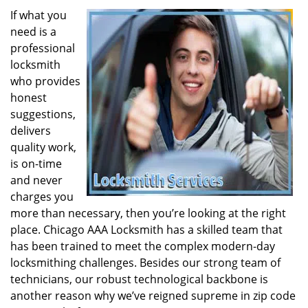
If what you
need is a
professional
locksmith
who provides
honest
suggestions,
delivers
quality work,
is on-time
and never
charges you
more than necessary, then you’re looking at the right
place. Chicago AAA Locksmith has a skilled team that
has been trained to meet the complex modern-day
locksmithing challenges. Besides our strong team of
technicians, our robust technological backbone is
another reason why we’ve reigned supreme in zip code