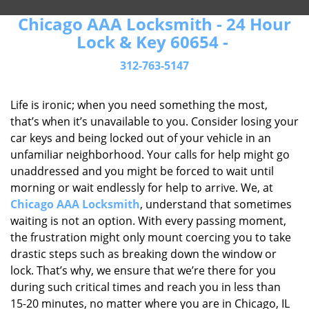
Chicago AAA Locksmith - 24 Hour
Lock & Key 60654 -
312-763-5147
Life is ironic; when you need something the most,
that’s when it’s unavailable to you. Consider losing your
car keys and being locked out of your vehicle in an
unfamiliar neighborhood. Your calls for help might go
unaddressed and you might be forced to wait until
morning or wait endlessly for help to arrive. We, at
Chicago AAA Locksmith
, understand that sometimes
waiting is not an option. With every passing moment,
the frustration might only mount coercing you to take
drastic steps such as breaking down the window or
lock. That’s why, we ensure that we’re there for you
during such critical times and reach you in less than
15-20 minutes, no matter where you are in Chicago, IL