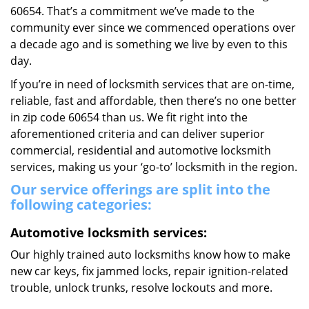
60654. That’s a commitment we’ve made to the
community ever since we commenced operations over
a decade ago and is something we live by even to this
day.
If you’re in need of locksmith services that are on-time,
reliable, fast and affordable, then there’s no one better
in zip code 60654 than us. We fit right into the
aforementioned criteria and can deliver superior
commercial, residential and automotive locksmith
services, making us your ‘go-to’ locksmith in the region.
Our service offerings are split into the
following categories:
Automotive locksmith services:
Our highly trained auto locksmiths know how to make
new car keys, fix jammed locks, repair ignition-related
trouble, unlock trunks, resolve lockouts and more.